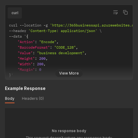
curl
curl 
--
location 
-
g 
'https://365businessapi.azurewebsites.ne
--
header 
'Content-Type: application/json'
--
data '
{
"Action"
:
"Encode"
,
"BarcodeFormat"
:
"CODE_128"
,
"Value"
:
"business development"
,
"Height"
:
200
,
"Width"
:
200
,
"Margin"
:
0
View More
}
'
Example Response
Body
Headers (0)
No response body
This request doesn't return any response body