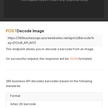
POST
Decode Image
https://365businessapi.azurewebsites.net/api/v2/Barcode?k
ey=[YOUR_API_KEY]
This endpoint allows you to decode a barcode from an image.
On successful request, the response will be
JSON
formated.
365 business API decodes barcodes based on the following
standards:
Format
Aztec 2D barcode