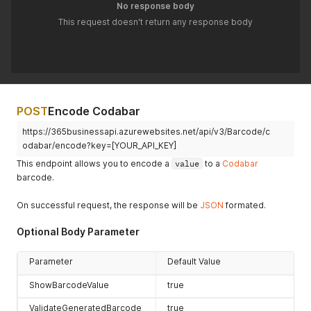
No response body
This request doesn't return any response body
POST
Encode Codabar
https://365businessapi.azurewebsites.net/api/v3/Barcode/c
odabar/encode?key=[YOUR_API_KEY]
This endpoint allows you to encode a
value
to a
Codabar
barcode.
On successful request, the response will be
JSON
formated.
Optional Body Parameter
Parameter
Default Value
ShowBarcodeValue
true
ValidateGeneratedBarcode
true