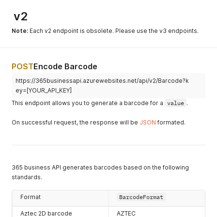
v2
Note:
Each v2 endpoint is obsolete. Please use the v3 endpoints.
POST
Encode Barcode
https://365businessapi.azurewebsites.net/api/v2/Barcode?k
ey=[YOUR_API_KEY]
This endpoint allows you to generate a barcode for a
value
.
On successful request, the response will be
JSON
formated.
365 business API generates barcodes based on the following
standards.
Format
BarcodeFormat
Aztec 2D barcode
AZTEC