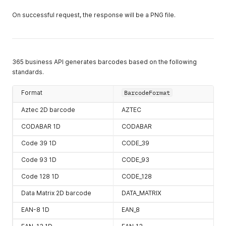
On successful request, the response will be a PNG file.
365 business API generates barcodes based on the following
standards.
Format
BarcodeFormat
Aztec 2D barcode
AZTEC
CODABAR 1D
CODABAR
Code 39 1D
CODE_39
Code 93 1D
CODE_93
Code 128 1D
CODE_128
Data Matrix 2D barcode
DATA_MATRIX
EAN-8 1D
EAN_8