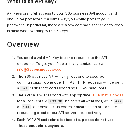
What is an API Key?
API keys grant full access to your 365 business API account and
should be protected the same way you would protect your
password. In particular, there are a few common scenarios to keep
in mind when working with API keys.
Overview
You need a valid API Key to send requests to the API
endpoints. To get your free trial key contact us via
info@365businessdev.com
.
The 365 business API will only respond to secured
communication done over HTTPS. HTTP requests will be sent
a
301
redirect to corresponding HTTPS resources.
The API calls will respond with appropriate
HTTP status codes
for all requests. A
200 OK
indicates all went well, while
4XX
or
5XX
response status codes indicate an error from the
requesting client or our API servers respectively.
Each "v1" API endpoints is obsolete, please do not use
these endpoints anymore.