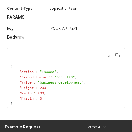
UPC-A 1D
UPC_A
Content-Type
application/json
PARAMS
UPC-E 1D
UPC_E
UPC/EAN extension
UPC_EAN_EXTENSION
key
[YOUR_API_KEY]
MSI
MSI
Body
raw
Plessey
PLESSEY
Intelligent Mail barcode
IMB
Pharmacode
PHARMA_CODE
{
"Action"
:
"Encode"
,
"BarcodeFormat"
:
"CODE_128"
,
"Value"
:
"business development"
,
"Height"
:
200
,
"Width"
:
200
,
"Margin"
:
0
}
Example Request
Example