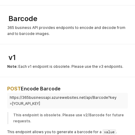
Barcode
365 business API provides endpoints to encode and decode from
and to barcode images.
v1
Note:
Each v1 endpoint is obsolete. Please use the v3 endpoints.
POST
Encode Barcode
https://365businessapi.azurewebsites.net/api/Barcode?key
=[YOUR_API_KEY]
This endpoint is obsolete. Please use v2/Barcode for future 
requests.
This endpoint allows you to generate a barcode for a
value
.