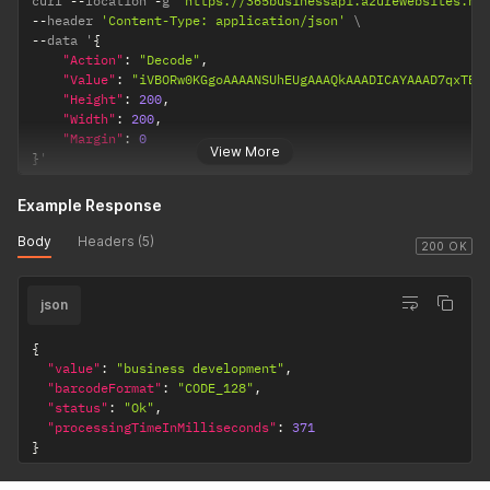
curl 
--
location 
-
g 
'https://365businessapi.azurewebsites.ne
--
header 
'Content-Type: application/json'
--
data '
{
"Action"
:
"Decode"
,
"Value"
:
"iVBORw0KGgoAAAANSUh
"Height"
:
200
,
"Width"
:
200
,
"Margin"
:
0
View More
}
'
Example Response
Body
Headers (5)
200 OK
json
{
"value"
:
"business development"
,
"barcodeFormat"
:
"CODE_128"
,
"status"
:
"Ok"
,
"processingTimeInMilliseconds"
:
371
}