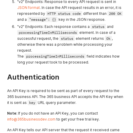
"v2" Endpoints: Response to every API request is sent in
JSON format
. In case the API request results in an error, it is
represented by
HTTP status code
different than
200 OK
and a
"message": {}
key in the JSON response.
"v2" Endpoints: Each response contains a
status
and
processingTimeInMilliseconds
element. In case of a
successful request, the
status
element returns
Ok
,
otherwise there was a problem while processing your
request.
The
processingTimeInMilliseconds
field indicates how
long your request took to be processed.
Authentication
An API Key is required to be sent as part of every request to the
365 business API. The 365 business API accepts the API Key when
it is sent as
key
URL query parameter.
Note:
If you do not have an API Key, you can contact
info@365businessdev.com
to get your free trial key.
An API Key tells our API server that the request it received came