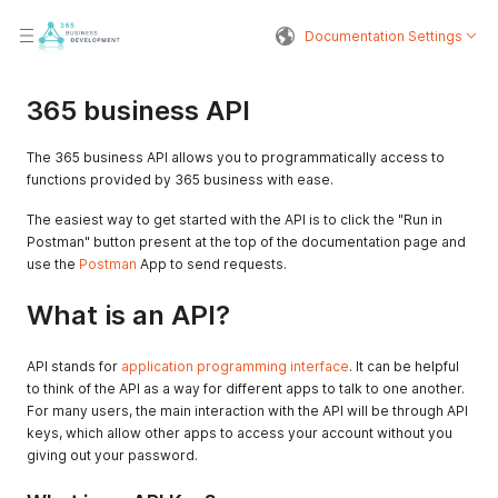
Documentation Settings
365 business API
The 365 business API allows you to programmatically access to
functions provided by 365 business with ease.
The easiest way to get started with the API is to click the "Run in
Postman" button present at the top of the documentation page and
use the
Postman
App to send requests.
What is an API?
API stands for
application programming interface
. It can be helpful
to think of the API as a way for different apps to talk to one another.
For many users, the main interaction with the API will be through API
keys, which allow other apps to access your account without you
giving out your password.