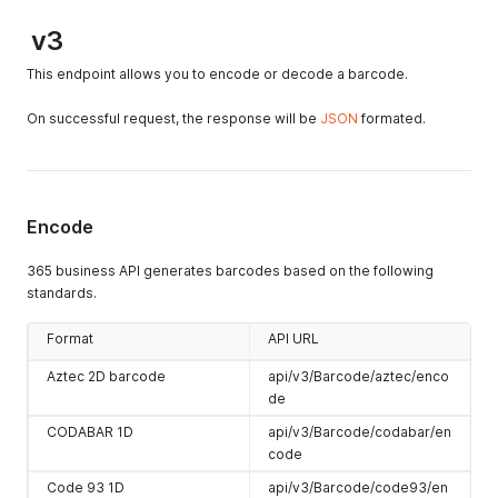
v3
This endpoint allows you to encode or decode a barcode.
On successful request, the response will be
JSON
formated.
Encode
365 business API generates barcodes based on the following
standards.
Format
API URL
Aztec 2D barcode
api/v3/Barcode/aztec/enco
de
CODABAR 1D
api/v3/Barcode/codabar/en
code
Code 93 1D
api/v3/Barcode/code93/en