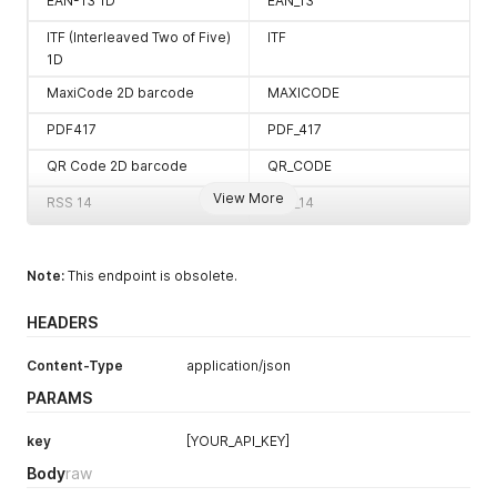
EAN-13 1D
EAN_13
ITF (Interleaved Two of Five)
ITF
1D
MaxiCode 2D barcode
MAXICODE
PDF417
PDF_417
QR Code 2D barcode
QR_CODE
View More
RSS 14
RSS_14
RSS EXPANDED
RSS_EXPANDED
Note:
UPC-A 1D
This endpoint is obsolete.
UPC_A
UPC-E 1D
UPC_E
HEADERS
UPC/EAN extension
UPC_EAN_EXTENSION
Content-Type
application/json
MSI
MSI
PARAMS
Plessey
PLESSEY
key
[YOUR_API_KEY]
Intelligent Mail barcode
IMB
Body
raw
Pharmacode
PHARMA_CODE