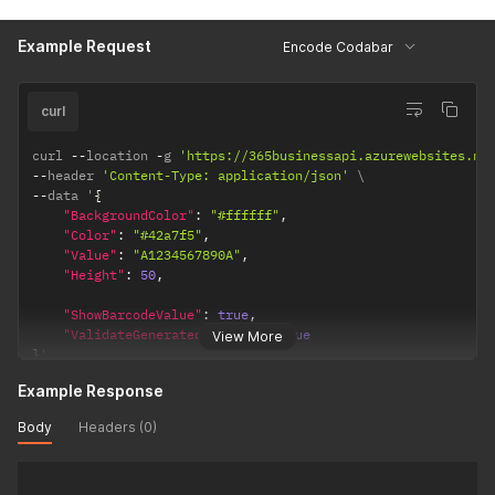
Example Request
Encode Codabar
curl
curl 
--
location 
-
g 
'https://365businessapi.azurewebsites.ne
--
header 
'Content-Type: application/json'
--
data '
{
"BackgroundColor"
:
"#ffffff"
,
"Color"
:
"#42a7f5"
,
"Value"
:
"A1234567890A"
,
"Height"
:
50
,
"ShowBarcodeValue"
:
true
,
"ValidateGeneratedBarcode"
:
true
View More
}
'
Example Response
Body
Headers (0)