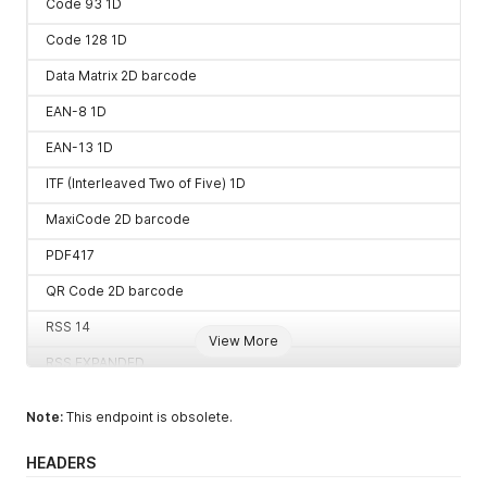
Code 93 1D
Code 128 1D
Data Matrix 2D barcode
EAN-8 1D
EAN-13 1D
ITF (Interleaved Two of Five) 1D
MaxiCode 2D barcode
PDF417
QR Code 2D barcode
RSS 14
View More
RSS EXPANDED
UPC-A 1D
Note:
This endpoint is obsolete.
UPC-E 1D
HEADERS
UPC/EAN extension