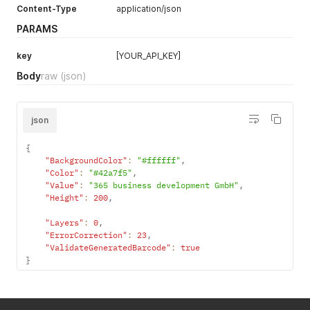
Content-Type
application/json
PARAMS
key
[YOUR_API_KEY]
Body
raw
(json)
json
{
"BackgroundColor"
:
"#ffffff"
,
"Color"
:
"#42a7f5"
,
"Value"
:
"365 business development GmbH"
,
"Height"
:
200
,
"Layers"
:
0
,
"ErrorCorrection"
:
23
,
"ValidateGeneratedBarcode"
:
true
}