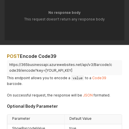
No response body
This request doesn't return any response body
POST
Encode Code39
https://365businessapi.azurewebsites.net/api/v3/Barcode/c
ode39/encode?key=[YOUR_API_KEY]
This endpoint allows you to encode a
value
to a
Code39
barcode.
On successful request, the response will be
JSON
formated.
Optional Body Parameter
Parameter
Default Value
ShowBarcodeValue
true