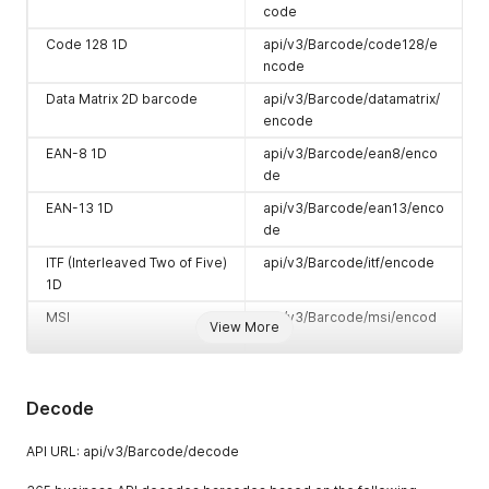
code
Code 128 1D
api/v3/Barcode/code128/e
ncode
Data Matrix 2D barcode
api/v3/Barcode/datamatrix/
encode
EAN-8 1D
api/v3/Barcode/ean8/enco
de
EAN-13 1D
api/v3/Barcode/ean13/enco
de
ITF (Interleaved Two of Five)
api/v3/Barcode/itf/encode
1D
MSI
api/v3/Barcode/msi/encod
View More
e
PDF417
api/v3/Barcode/pdf417/enc
ode
Decode
Plessey
api/v3/Barcode/plessey/en
code
API URL: api/v3/Barcode/decode
QR Code 2D barcode
api/v3/Barcode/qrcode/enc