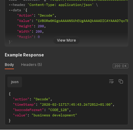
--
header 
'Content-Type: application/json'
--
data '
{
"Action"
:
"Decode"
,
"Value"
:
"iVBORw0KGgoAAAANSUh
"Height"
:
200
,
"Width"
:
200
,
"Margin"
:
0
View More
}
'
Example Response
Body
Headers (5)
200 OK
json
{
"action"
:
"Decode"
,
"timeStamp"
:
"2020-02-11T17:45:43.2672812+01:00"
,
"barcodeFormat"
:
"CODE_128"
,
"value"
:
"business development"
}