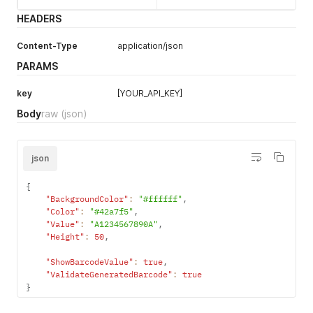
HEADERS
Content-Type
application/json
PARAMS
key
[YOUR_API_KEY]
Body
raw
(json)
json
{
"BackgroundColor"
:
"#ffffff"
,
"Color"
:
"#42a7f5"
,
"Value"
:
"A1234567890A"
,
"Height"
:
50
,
"ShowBarcodeValue"
:
true
,
"ValidateGeneratedBarcode"
:
true
}