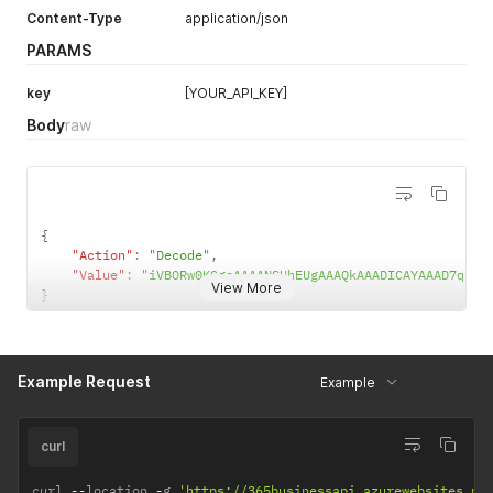
Content-Type
application/json
MSI
PARAMS
Plessey
Intelligent Mail barcode
key
[YOUR_API_KEY]
Body
raw
Pharmacode
{
"Action"
:
"Decode"
,
"Value"
:
"iVBORw0KGgoAAAANSU
View More
}
Example Request
Example
curl
curl 
--
location 
-
g 
'https://365businessapi.azurewebsites.ne