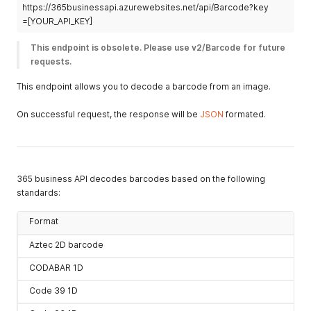
https://365businessapi.azurewebsites.net/api/Barcode?key
=[YOUR_API_KEY]
This endpoint is obsolete. Please use v2/Barcode for future 
requests.
This endpoint allows you to decode a barcode from an image.
On successful request, the response will be
JSON
formated.
365 business API decodes barcodes based on the following
standards:
Format
Aztec 2D barcode
CODABAR 1D
Code 39 1D