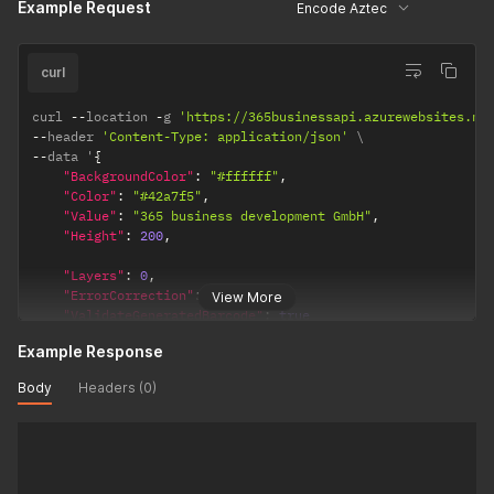
Example Request
Encode Aztec
curl
curl 
--
location 
-
g 
'https://365businessapi.azurewebsites.ne
--
header 
'Content-Type: application/json'
--
data '
{
"BackgroundColor"
:
"#ffffff"
,
"Color"
:
"#42a7f5"
,
"Value"
:
"365 business development GmbH"
,
"Height"
:
200
,
"Layers"
:
0
,
"ErrorCorrection"
:
23
,
View More
"ValidateGeneratedBarcode"
:
true
}
'
Example Response
Body
Headers (0)