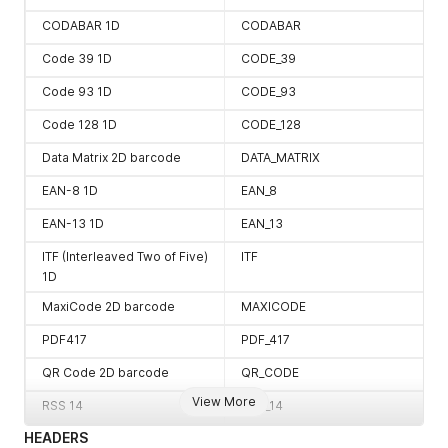
CODABAR 1D
CODABAR
Code 39 1D
CODE_39
Code 93 1D
CODE_93
Code 128 1D
CODE_128
Data Matrix 2D barcode
DATA_MATRIX
EAN-8 1D
EAN_8
EAN-13 1D
EAN_13
ITF (Interleaved Two of Five)
ITF
1D
MaxiCode 2D barcode
MAXICODE
PDF417
PDF_417
QR Code 2D barcode
QR_CODE
View More
RSS 14
RSS_14
HEADERS
RSS EXPANDED
RSS_EXPANDED