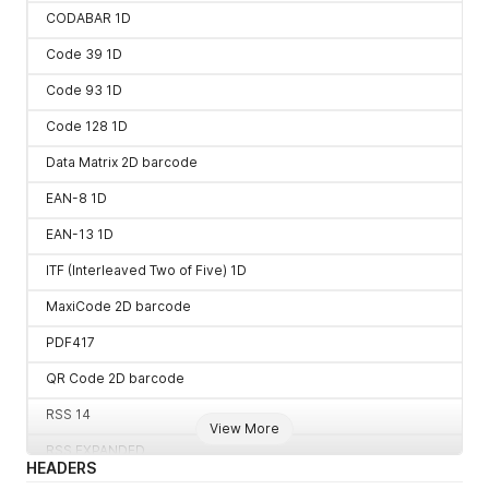
CODABAR 1D
Code 39 1D
Code 93 1D
Code 128 1D
Data Matrix 2D barcode
EAN-8 1D
EAN-13 1D
ITF (Interleaved Two of Five) 1D
MaxiCode 2D barcode
PDF417
QR Code 2D barcode
RSS 14
View More
RSS EXPANDED
HEADERS
UPC-A 1D