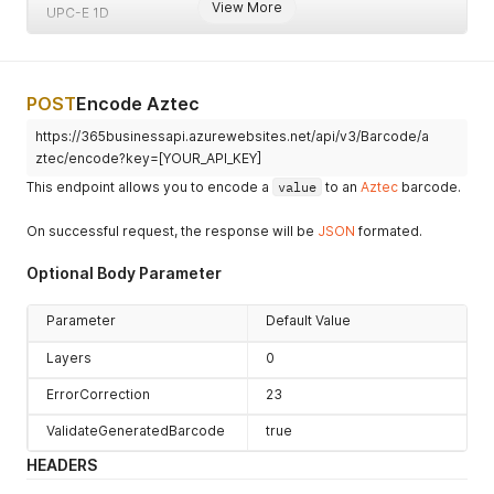
View More
UPC-E 1D
POST
Encode Aztec
https://365businessapi.azurewebsites.net/api/v3/Barcode/a
ztec/encode?key=[YOUR_API_KEY]
This endpoint allows you to encode a
value
to an
Aztec
barcode.
On successful request, the response will be
JSON
formated.
Optional Body Parameter
Parameter
Default Value
Layers
0
ErrorCorrection
23
ValidateGeneratedBarcode
true
HEADERS