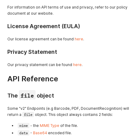
For information on API terms of use and privacy, refer to our policy
document at our website.
License Agreement (EULA)
Our license agreement can be found
here
.
Privacy Statement
Our privacy statement can be found
here
.
API Reference
file
The
object
Some "v2" Endpoints (e.g Barcode, PDF, DocumentRecognition) will
return a
file
object. This object always contains 2 fields:
mime
- the
MIME Type
of the file.
data
-
Base64
encoded file.