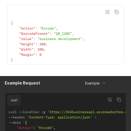
{
"Action"
:
"Encode"
,
"BarcodeFormat"
:
"QR_CODE"
,
"Value"
:
"business development"
,
"Height"
:
200
,
"Width"
:
200
,
"Margin"
:
0
}
Example Request
Example
curl
curl 
--
location 
-
g 
'https://365businessapi.azurewebsites.ne
--
header 
'Content-Type: application/json'
--
data '
{
"Action"
:
"Encode"
,