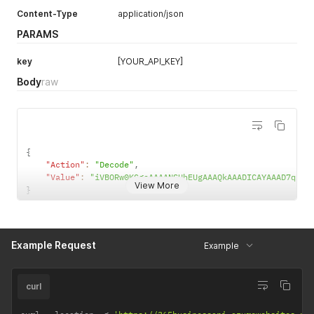
Content-Type
application/json
UPC-E 1D
PARAMS
UPC/EAN extension
key
[YOUR_API_KEY]
MSI
Body
raw
Plessey
Intelligent Mail barcode
Pharmacode
{
"Action"
:
"Decode"
,
"Value"
:
"iVBORw0KGgoAAAANSU
View More
}
Example Request
Example
curl