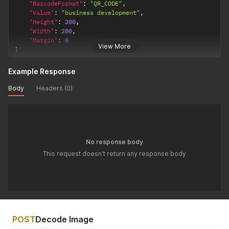
"BarcodeFormat"
:
"QR_CODE"
,
"Value"
:
"business development"
,
"Height"
:
200
,
"Width"
:
200
,
"Margin"
:
0
View More
}
'
Example Response
Body
Headers (0)
No response body
This request doesn't return any response body
POST
Decode Image