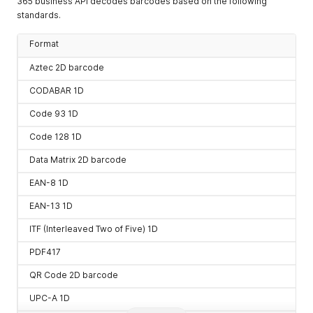
365 business API decodes barcodes based on the following
ode
standards.
UPC-A 1D
api/v3/Barcode/upca/enco
Format
de
UPC-E 1D
api/v3/Barcode/upce/enco
Aztec 2D barcode
de
CODABAR 1D
Code 93 1D
Code 128 1D
Data Matrix 2D barcode
EAN-8 1D
EAN-13 1D
ITF (Interleaved Two of Five) 1D
PDF417
QR Code 2D barcode
UPC-A 1D